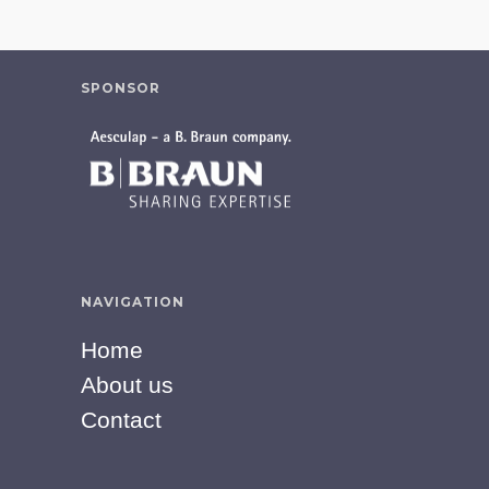
SPONSOR
NAVIGATION
Home
About us
Contact