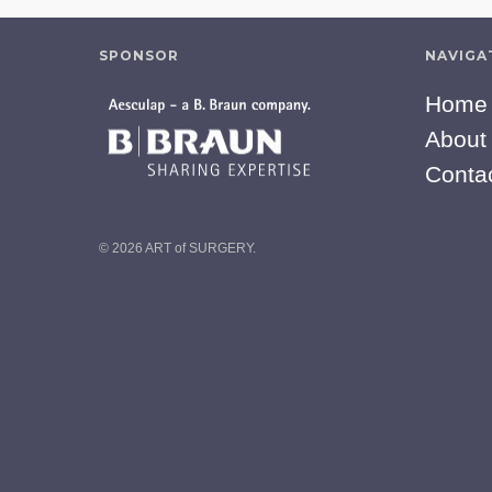
SPONSOR
NAVIGA
Home
About
Conta
© 2026 ART of SURGERY.