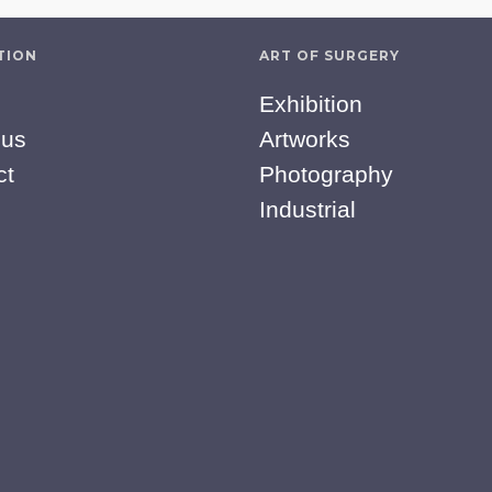
TION
ART OF SURGERY
Exhibition
 us
Artworks
ct
Photography
Industrial