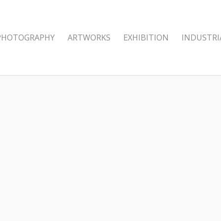
PHOTOGRAPHY
ARTWORKS
EXHIBITION
INDUSTRI