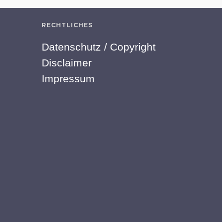
RECHTLICHES
Datenschutz / Copyright
Disclaimer
Impressum