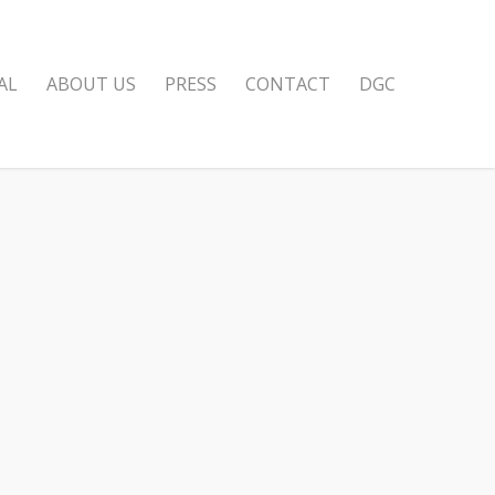
AL
ABOUT US
PRESS
CONTACT
DGC