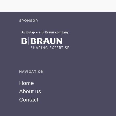
SPONSOR
NAVIGATION
Home
About us
Contact