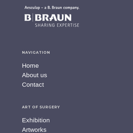
NAVIGATION
Home
About us
Contact
ART OF SURGERY
Exhibition
Artworks