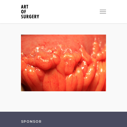
SPONSOR