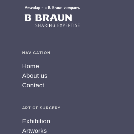
NAVIGATION
Home
About us
Contact
ART OF SURGERY
Exhibition
Artworks