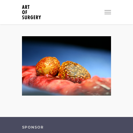
SPONSOR