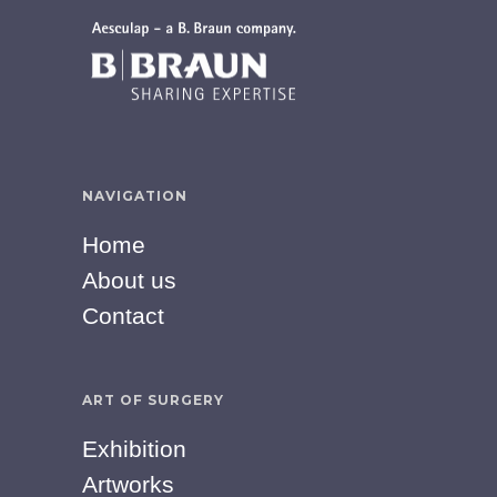
NAVIGATION
Home
About us
Contact
ART OF SURGERY
Exhibition
Artworks