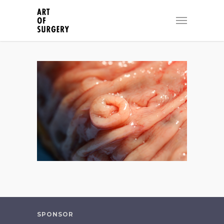
SPONSOR