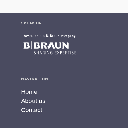
SPONSOR
NAVIGATION
Home
About us
Contact