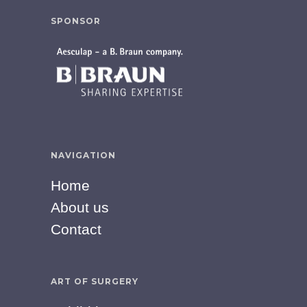
SPONSOR
NAVIGATION
Home
About us
Contact
ART OF SURGERY