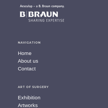
NAVIGATION
Home
About us
Contact
ART OF SURGERY
Exhibition
Artworks