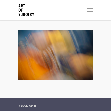
SPONSOR