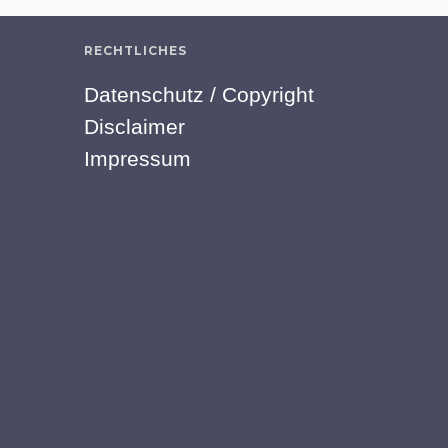
RECHTLICHES
Datenschutz / Copyright
Disclaimer
Impressum