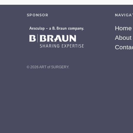
SPONSOR
NAVIGA
Home
About
Conta
© 2026 ART of SURGERY.