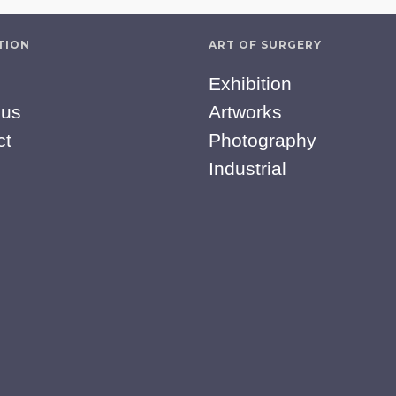
TION
ART OF SURGERY
Exhibition
 us
Artworks
ct
Photography
Industrial