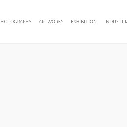
PHOTOGRAPHY
ARTWORKS
EXHIBITION
INDUSTRI