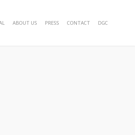
AL
ABOUT US
PRESS
CONTACT
DGC