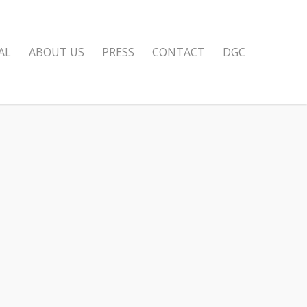
AL
ABOUT US
PRESS
CONTACT
DGC