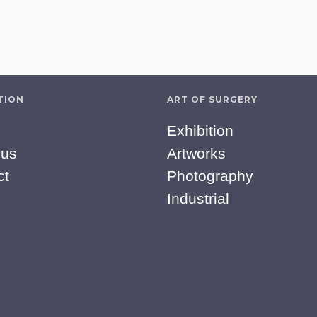
TION
ART OF SURGERY
Exhibition
 us
Artworks
ct
Photography
Industrial