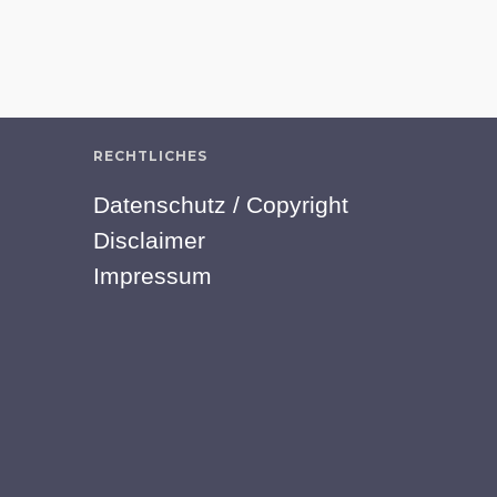
RECHTLICHES
Datenschutz / Copyright
Disclaimer
Impressum