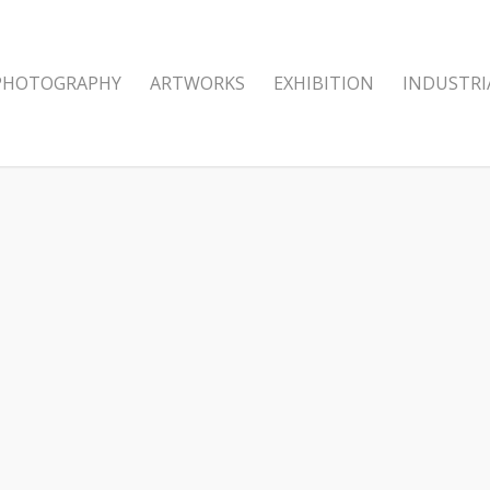
PHOTOGRAPHY
ARTWORKS
EXHIBITION
INDUSTRI