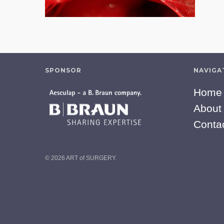
SPONSOR
NAVIGA
Home
About
Conta
© 2026 ART of SURGERY.